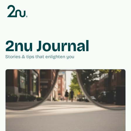
Skip to
content
2nu Journal
Stories & tips that enlighten you