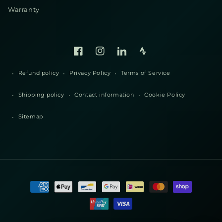
Warranty
Facebook
Instagram
Linked
Strava
In
Refund policy
Privacy Policy
Terms of Service
Shipping policy
Contact information
Cookie Policy
Sitemap
Payment
methods