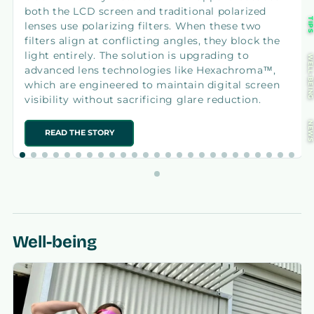
both the LCD screen and traditional polarized
TIP
lenses use polarizing filters. When these two
filters align at conflicting angles, they block the
light entirely. The solution is upgrading to
WELL-BEIN
advanced lens technologies like Hexachroma™,
which are engineered to maintain digital screen
visibility without sacrificing glare reduction.
NEW
READ THE STORY
Well-being