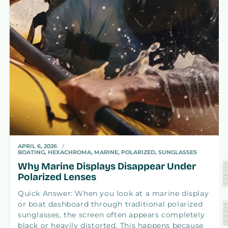
APRIL 6, 2026
BOATING, HEXACHROMA, MARINE, POLARIZED, SUNGLASSES
Why Marine Displays Disappear Under
JOURNA
Polarized Lenses
Quick Answer: When you look at a marine display
or boat dashboard through traditional polarized
STORIE
sunglasses, the screen often appears completely
black or heavily distorted. This happens because