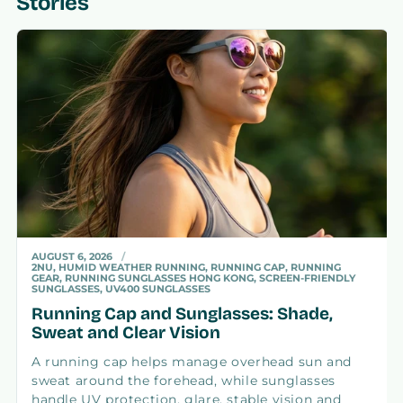
Stories
AUGUST 6, 2026
2NU, HUMID WEATHER RUNNING, RUNNING CAP, RUNNING
GEAR, RUNNING SUNGLASSES HONG KONG, SCREEN-FRIENDLY
SUNGLASSES, UV400 SUNGLASSES
Running Cap and Sunglasses: Shade,
Sweat and Clear Vision
A running cap helps manage overhead sun and
sweat around the forehead, while sunglasses
handle UV protection, glare, stable vision and