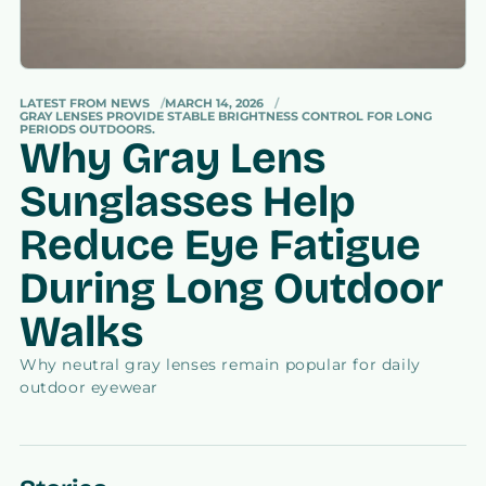
LATEST FROM NEWS
MARCH 14, 2026
GRAY LENSES PROVIDE STABLE BRIGHTNESS CONTROL FOR LONG
PERIODS OUTDOORS.
Why Gray Lens
Sunglasses Help
Reduce Eye Fatigue
During Long Outdoor
Walks
Why neutral gray lenses remain popular for daily
outdoor eyewear