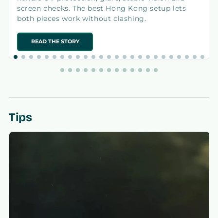
screen checks. The best Hong Kong setup lets
both pieces work without clashing.
READ THE STORY
Tips