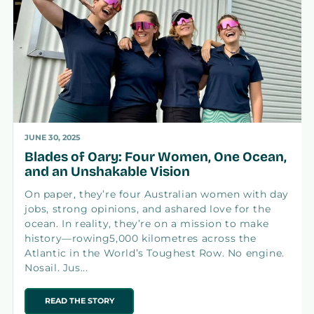
JUNE 30, 2025
Blades of Oary: Four Women, One Ocean,
and an Unshakable Vision
On paper, they’re four Australian women with day
jobs, strong opinions, and ashared love for the
ocean. In reality, they’re on a mission to make
history—rowing5,000 kilometres across the
Atlantic in the World’s Toughest Row. No engine.
Nosail. Jus...
READ THE STORY