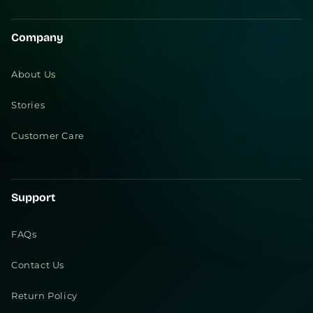
Company
About Us
Stories
Customer Care
Support
FAQs
Contact Us
Return Policy