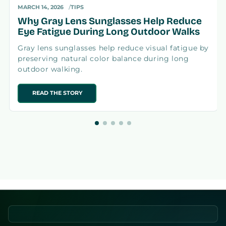
MARCH 14, 2026
TIPS
Why Gray Lens Sunglasses Help Reduce
Eye Fatigue During Long Outdoor Walks
Gray lens sunglasses help reduce visual fatigue by
preserving natural color balance during long
outdoor walking.
READ THE STORY