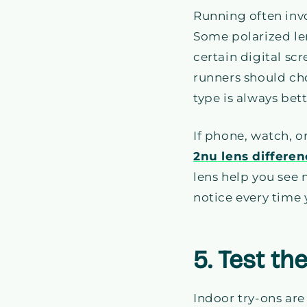
Running often invo
Some polarized len
certain digital sc
runners should ch
type is always bett
If phone, watch, o
2nu lens differe
lens help you see m
notice every time
5. Test th
Indoor try-ons are