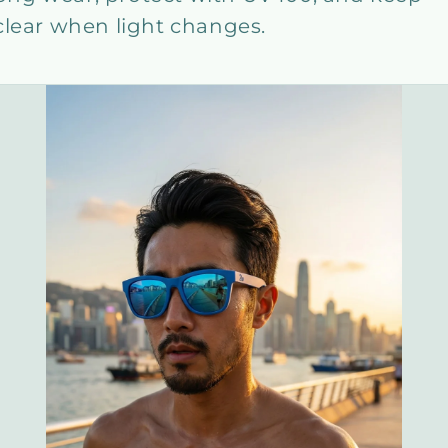
clear when light changes.