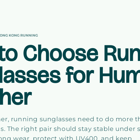
ONG KONG RUNNING
to Choose Run
lasses for Hu
her
er, running sunglasses need to do more 
s. The right pair should stay stable under 
r long wear, protect with UV400, and keep