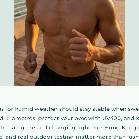
s for humid weather should stay stable when swea
ed kilometres, protect your eyes with UV400, and
gh road glare and changing light. For Hong Kong ru
e, and real outdoor testing matter more than fashi