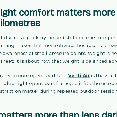
eight comfort matters more 
kilometres
ht during a quick try-on and still become tiring on
nning makes that more obvious because heat, sw
e awareness of small pressure points. Weight is no
heet; it is about how that weight is balanced acro
refer a more open sport feel,
Venti Air
is the 2nu
as an ultra-light open sport frame, so it fits the use
istraction matter during repeated outdoor session
matters more than lens da