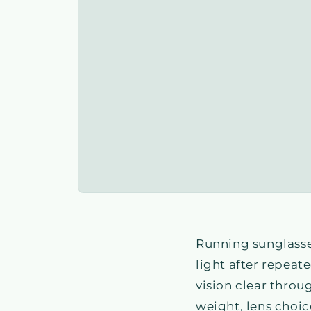
Running sunglasse
light after repeat
vision clear throu
weight, lens choic