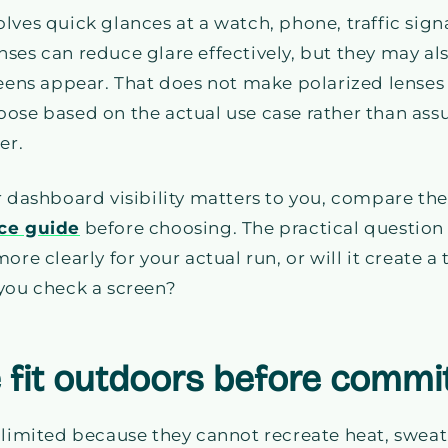
lves quick glances at a watch, phone, traffic signa
ses can reduce glare effectively, but they may al
reens appear. That does not make polarized lenses
oose based on the actual use case rather than as
er.
r dashboard visibility matters to you, compare th
nce guide
before choosing. The practical question i
ore clearly for your actual run, or will it create a
 you check a screen?
e fit outdoors before commi
 limited because they cannot recreate heat, sweat,