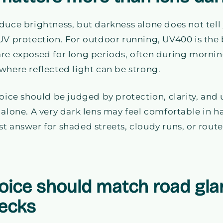
duce brightness, but darkness alone does not tell
UV protection. For outdoor running, UV400 is the 
re exposed for long periods, often during mornin
where reflected light can be strong.
hoice should be judged by protection, clarity, and 
 alone. A very dark lens may feel comfortable in ha
t answer for shaded streets, cloudy runs, or route
hoice should match road gla
ecks