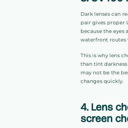
Dark lenses can re
pair gives proper 
because the eyes a
waterfront routes 
This is why lens c
than tint darkness
may not be the bes
changes quickly.
4. Lens c
screen ch