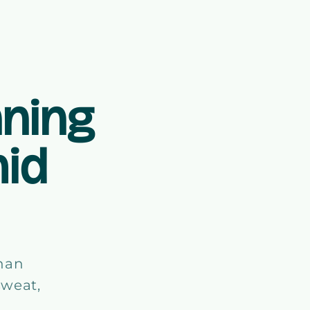
ning
mid
than
sweat,