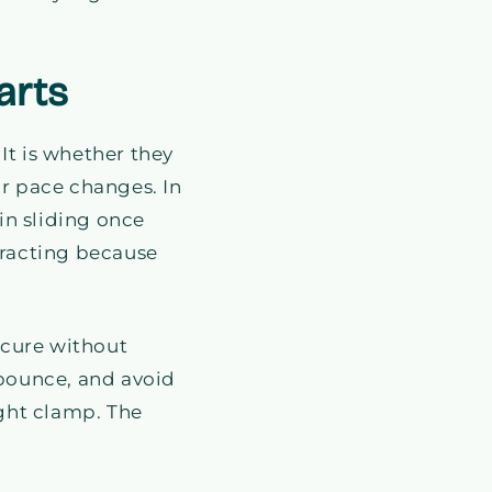
arts
 It is whether they
ur pace changes. In
in sliding once
racting because
secure without
t bounce, and avoid
ight clamp. The