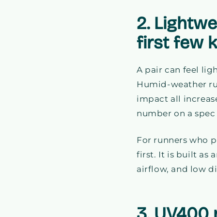
2. Lightw
first few 
A pair can feel lig
Humid-weather ru
impact all increas
number on a spec s
For runners who p
first. It is built 
airflow, and low d
3. UV400 