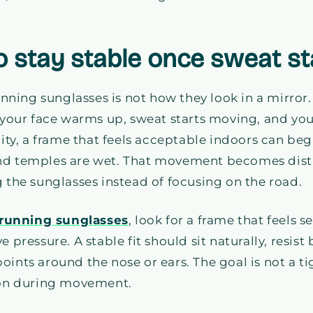
 to stay stable once sweat st
running sunglasses is not how they look in a mirror.
r your face warms up, sweat starts moving, and yo
y, a frame that feels acceptable indoors can beg
nd temples are wet. That movement becomes dist
g the sunglasses instead of focusing on the road.
running sunglasses
, look for a frame that feels 
e pressure. A stable fit should sit naturally, resis
oints around the nose or ears. The goal is not a t
sion during movement.