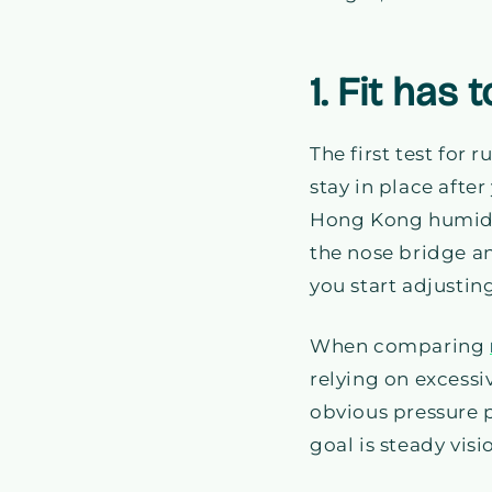
1. Fit has
The first test for 
stay in place afte
Hong Kong humidit
the nose bridge a
you start adjustin
When comparing
relying on excessiv
obvious pressure p
goal is steady vi