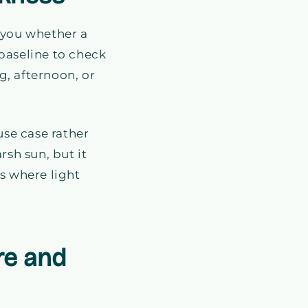
 you whether a
baseline to check
g, afternoon, or
use case rather
rsh sun, but it
s where light
re and