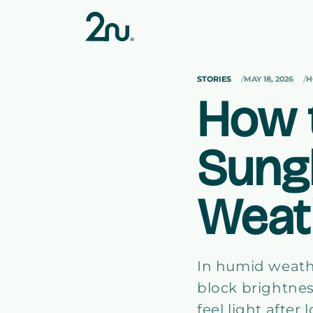
Skip to
content
STORIES
MAY 18, 2026
H
How 
Sung
Weat
In humid weath
block brightnes
feel light afte