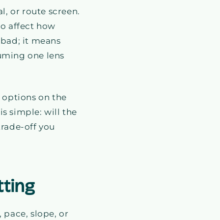
l, or route screen.
so affect how
 bad; it means
suming one lens
e options on the
s simple: will the
 trade-off you
tting
 pace, slope, or