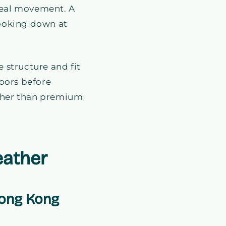
 real movement. A
looking down at
 structure and fit
doors before
ather than premium
eather
Hong Kong