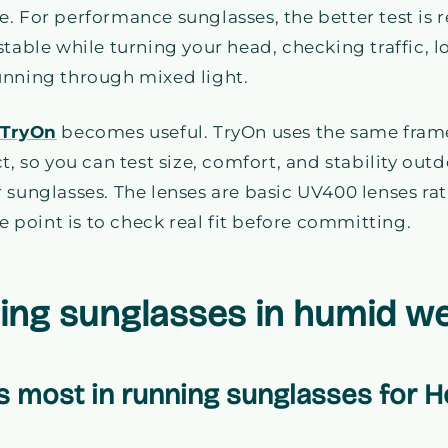
. For performance sunglasses, the better test is
stable while turning your head, checking traffic, 
unning through mixed light.
 TryOn
becomes useful. TryOn uses the same frame
t, so you can test size, comfort, and stability out
r sunglasses. The lenses are basic UV400 lenses r
he point is to check real fit before committing.
ing sunglasses in humid w
 most in running sunglasses for 