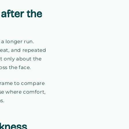
after the
 a longer run.
eat, and repeated
t only about the
ss the face.
 frame to compare
 case where comfort,
s.
rkness