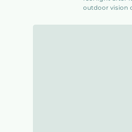
outdoor vision 