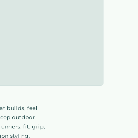
t builds, feel
 keep outdoor
nners, fit, grip,
on styling.