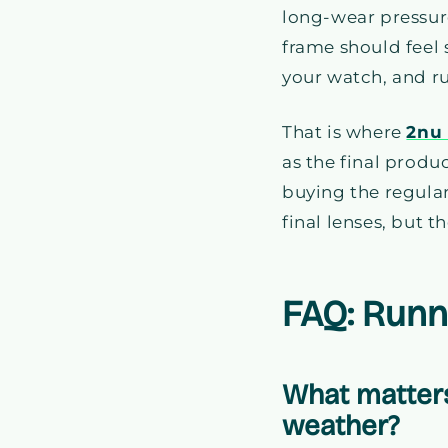
long-wear pressure
frame should feel 
your watch, and r
That is where
2nu
as the final produc
buying the regula
final lenses, but t
FAQ: Runn
What matters
weather?