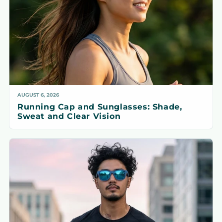
AUGUST 6, 2026
Running Cap and Sunglasses: Shade,
Sweat and Clear Vision