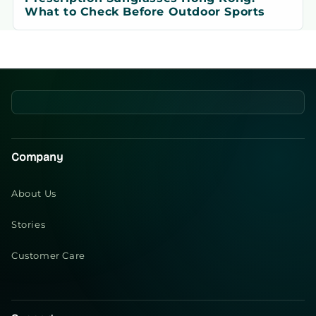
What to Check Before Outdoor Sports
Company
About Us
Stories
Customer Care