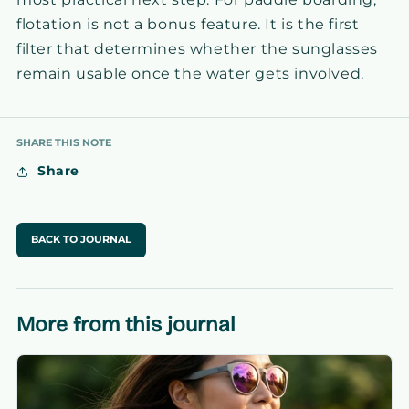
flotation is not a bonus feature. It is the first
filter that determines whether the sunglasses
remain usable once the water gets involved.
SHARE THIS NOTE
Share
BACK TO JOURNAL
More from this journal