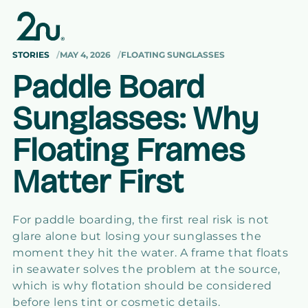
Skip to
content
STORIES
MAY 4, 2026
FLOATING SUNGLASSES
Paddle Board
Sunglasses: Why
Floating Frames
Matter First
For paddle boarding, the first real risk is not
glare alone but losing your sunglasses the
moment they hit the water. A frame that floats
in seawater solves the problem at the source,
which is why flotation should be considered
before lens tint or cosmetic details.