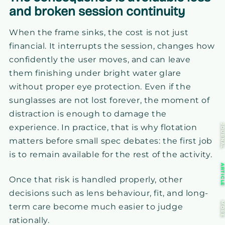
and broken session continuity
When the frame sinks, the cost is not just
financial. It interrupts the session, changes how
confidently the user moves, and can leave
them finishing under bright water glare
without proper eye protection. Even if the
sunglasses are not lost forever, the moment of
distraction is enough to damage the
JOURNA
experience. In practice, that is why flotation
matters before small spec debates: the first job
is to remain available for the rest of the activity.
ARTICL
Once that risk is handled properly, other
decisions such as lens behaviour, fit, and long-
MOR
term care become much easier to judge
rationally.