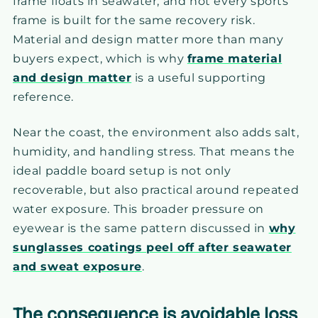
frame floats in seawater, and not every sports
frame is built for the same recovery risk.
Material and design matter more than many
buyers expect, which is why
frame material
and design matter
is a useful supporting
reference.
Near the coast, the environment also adds salt,
humidity, and handling stress. That means the
ideal paddle board setup is not only
recoverable, but also practical around repeated
water exposure. This broader pressure on
eyewear is the same pattern discussed in
why
sunglasses coatings peel off after seawater
and sweat exposure
.
The consequence is avoidable loss