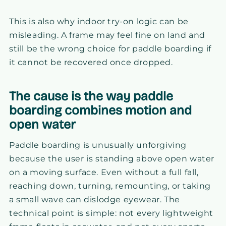
This is also why indoor try-on logic can be
misleading. A frame may feel fine on land and
still be the wrong choice for paddle boarding if
it cannot be recovered once dropped.
The cause is the way paddle
boarding combines motion and
open water
Paddle boarding is unusually unforgiving
because the user is standing above open water
on a moving surface. Even without a full fall,
reaching down, turning, remounting, or taking
a small wave can dislodge eyewear. The
technical point is simple: not every lightweight