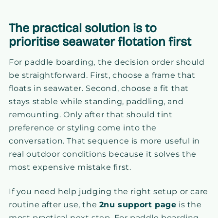
The practical solution is to
prioritise seawater flotation first
For paddle boarding, the decision order should
be straightforward. First, choose a frame that
floats in seawater. Second, choose a fit that
stays stable while standing, paddling, and
remounting. Only after that should tint
preference or styling come into the
conversation. That sequence is more useful in
real outdoor conditions because it solves the
most expensive mistake first.
If you need help judging the right setup or care
routine after use, the
2nu support page
is the
most practical next step. For paddle boarding,