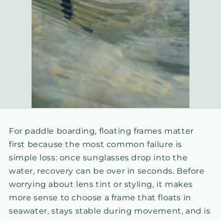
For paddle boarding, floating frames matter
first because the most common failure is
simple loss: once sunglasses drop into the
water, recovery can be over in seconds. Before
worrying about lens tint or styling, it makes
more sense to choose a frame that floats in
seawater, stays stable during movement, and is