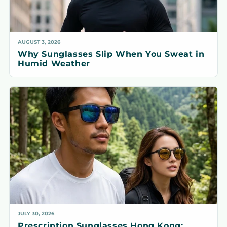
AUGUST 3, 2026
Why Sunglasses Slip When You Sweat in
Humid Weather
JULY 30, 2026
Prescription Sunglasses Hong Kong: