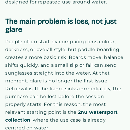
designed for repeated use around water.
The main problem is loss, not just
glare
People often start by comparing lens colour,
darkness, or overall style, but paddle boarding
creates a more basic risk. Boards move, balance
shifts quickly, and a small slip or fall can send
sunglasses straight into the water. At that
moment, glare is no longer the first issue.
Retrieval is. If the frame sinks immediately, the
purchase can be lost before the session
properly starts. For this reason, the most
relevant starting point is the
2nu watersport
collection
, where the use case is already
centred on water.