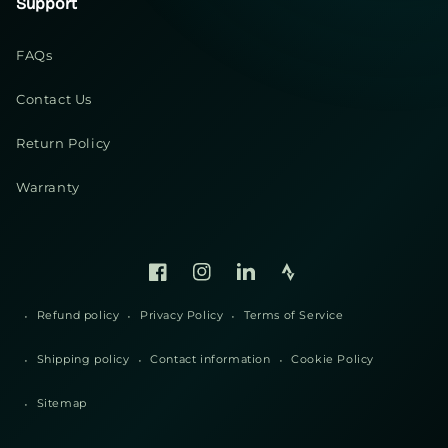
Support
FAQs
Contact Us
Return Policy
Warranty
Facebook
Instagram
Linked
Strava
In
Refund policy
Privacy Policy
Terms of Service
Shipping policy
Contact information
Cookie Policy
Sitemap