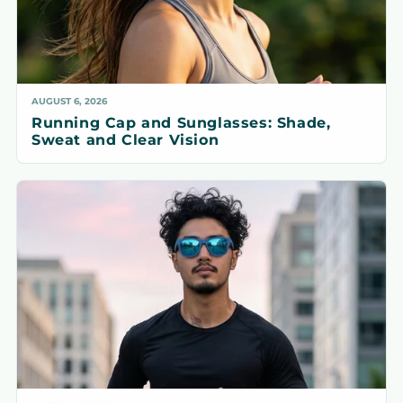
AUGUST 6, 2026
Running Cap and Sunglasses: Shade,
Sweat and Clear Vision