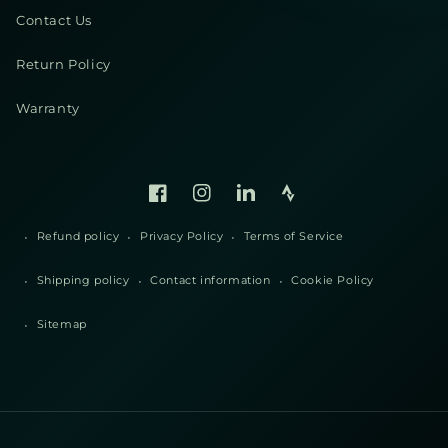
Contact Us
Return Policy
Warranty
Facebook
Instagram
Linked
Strava
In
Refund policy
Privacy Policy
Terms of Service
Shipping policy
Contact information
Cookie Policy
Sitemap