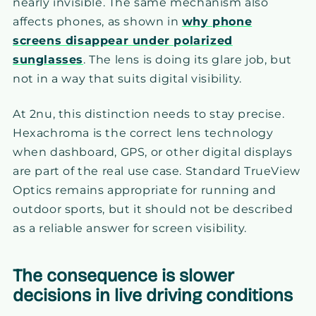
nearly invisible. The same mechanism also
affects phones, as shown in
why phone
screens disappear under polarized
sunglasses
. The lens is doing its glare job, but
not in a way that suits digital visibility.
At 2nu, this distinction needs to stay precise.
Hexachroma is the correct lens technology
when dashboard, GPS, or other digital displays
are part of the real use case. Standard TrueView
Optics remains appropriate for running and
outdoor sports, but it should not be described
as a reliable answer for screen visibility.
The consequence is slower
decisions in live driving conditions