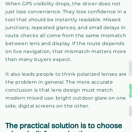
When GPS visibility drops, the driver does not
just lose convenience. They lose confidence in a
tool that should be instantly readable. Missed
junctions, repeated glances, and small delays in
route checks all come from the same mismatch
between lens and display. If the route depends
on live navigation, that mismatch matters more
than many buyers expect.
JOURNA
It also leads people to think polarized lenses are
the problem in general. The more accurate
ARTICL
conclusion is that lens design must match
modern mixed use: bright outdoor glare on one
side, digital screens on the other.
MOR
The practical solution is to choose