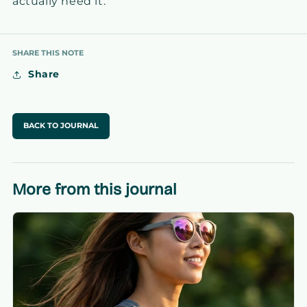
actually need it.
SHARE THIS NOTE
Share
BACK TO JOURNAL
More from this journal