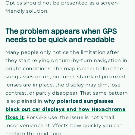
Optics should not be presented as a screen-
friendly solution.
The problem appears when GPS
needs to be quick and readable
Many people only notice the limitation after
they start relying on turn-by-turn navigation in
bright conditions. The map is clear before the
sunglasses go on, but once standard polarized
lenses are in place, the display may dim, lose
contrast, or partly disappear. That same pattern
is explained in
why polarized sunglasses
black out car displays and how Hexachroma
fixes it
. For GPS use, the issue is not small
inconvenience. It affects how quickly you can
confirm the next turn.