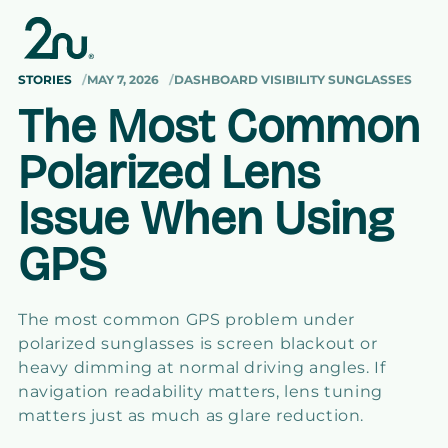
Skip to
content
STORIES
MAY 7, 2026
DASHBOARD VISIBILITY SUNGLASSES
The Most Common
Polarized Lens
Issue When Using
GPS
The most common GPS problem under
polarized sunglasses is screen blackout or
heavy dimming at normal driving angles. If
navigation readability matters, lens tuning
matters just as much as glare reduction.