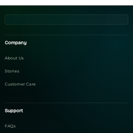
Company
About Us
Stories
Customer Care
Support
FAQs