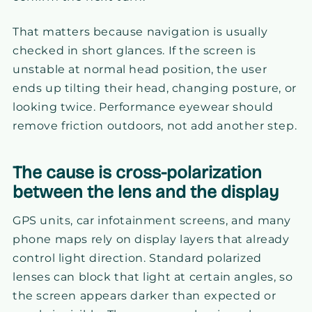
That matters because navigation is usually
checked in short glances. If the screen is
unstable at normal head position, the user
ends up tilting their head, changing posture, or
looking twice. Performance eyewear should
remove friction outdoors, not add another step.
The cause is cross-polarization
between the lens and the display
GPS units, car infotainment screens, and many
phone maps rely on display layers that already
control light direction. Standard polarized
lenses can block that light at certain angles, so
the screen appears darker than expected or