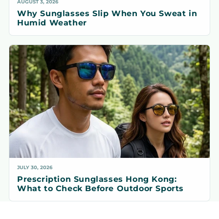
AUGUST 3, 2026
Why Sunglasses Slip When You Sweat in
Humid Weather
JULY 30, 2026
Prescription Sunglasses Hong Kong:
What to Check Before Outdoor Sports