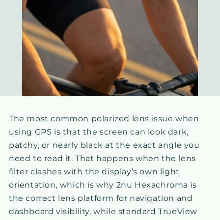
The most common polarized lens issue when
using GPS is that the screen can look dark,
patchy, or nearly black at the exact angle you
need to read it. That happens when the lens
filter clashes with the display’s own light
orientation, which is why 2nu Hexachroma is
the correct lens platform for navigation and
dashboard visibility, while standard TrueView