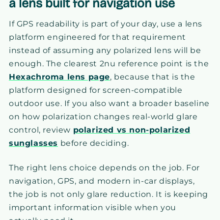
a lens built for navigation use
If GPS readability is part of your day, use a lens
platform engineered for that requirement
instead of assuming any polarized lens will be
enough. The clearest 2nu reference point is the
Hexachroma lens page
, because that is the
platform designed for screen-compatible
outdoor use. If you also want a broader baseline
on how polarization changes real-world glare
control, review
polarized vs non-polarized
sunglasses
before deciding.
The right lens choice depends on the job. For
navigation, GPS, and modern in-car displays,
the job is not only glare reduction. It is keeping
important information visible when you