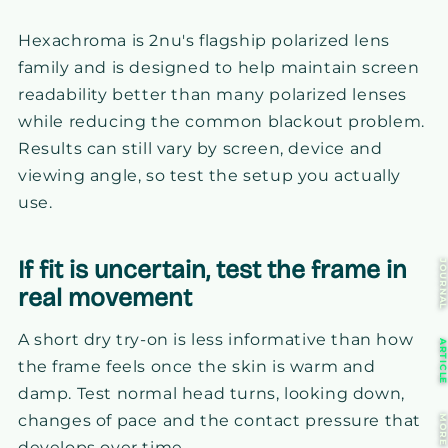
Hexachroma is 2nu's flagship polarized lens
family and is designed to help maintain screen
readability better than many polarized lenses
while reducing the common blackout problem.
Results can still vary by screen, device and
viewing angle, so test the setup you actually
use.
If fit is uncertain, test the frame in
JOURNA
real movement
A short dry try-on is less informative than how
ARTICL
the frame feels once the skin is warm and
damp. Test normal head turns, looking down,
changes of pace and the contact pressure that
MOR
develops over time.