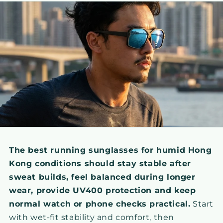
The best running sunglasses for humid Hong
Kong conditions should stay stable after
sweat builds, feel balanced during longer
wear, provide UV400 protection and keep
normal watch or phone checks practical.
Start
with wet-fit stability and comfort, then