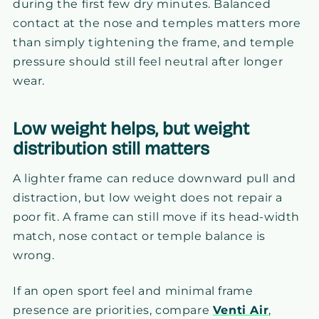
during the first few dry minutes. Balanced
contact at the nose and temples matters more
than simply tightening the frame, and temple
pressure should still feel neutral after longer
wear.
Low weight helps, but weight
distribution still matters
A lighter frame can reduce downward pull and
distraction, but low weight does not repair a
poor fit. A frame can still move if its head-width
match, nose contact or temple balance is
wrong.
If an open sport feel and minimal frame
presence are priorities, compare
Venti Air
,