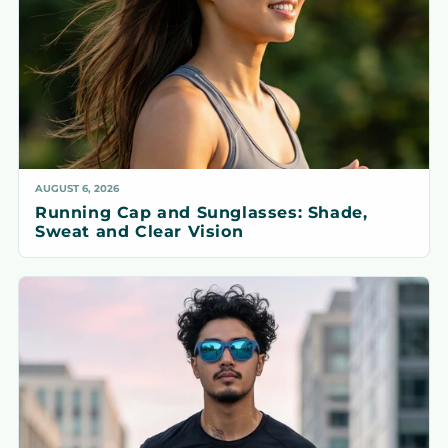
AUGUST 6, 2026
Running Cap and Sunglasses: Shade,
Sweat and Clear Vision