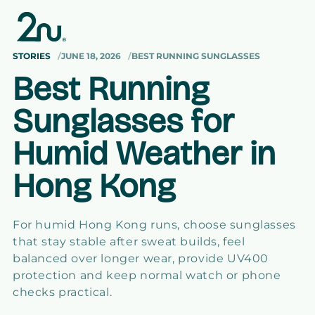
Skip to
content
STORIES
JUNE 18, 2026
BEST RUNNING SUNGLASSES
Best Running
Sunglasses for
Humid Weather in
Hong Kong
For humid Hong Kong runs, choose sunglasses
that stay stable after sweat builds, feel
balanced over longer wear, provide UV400
protection and keep normal watch or phone
checks practical.