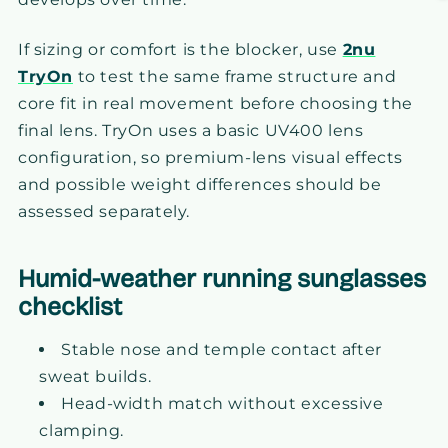
If sizing or comfort is the blocker, use
2nu
TryOn
to test the same frame structure and
core fit in real movement before choosing the
final lens. TryOn uses a basic UV400 lens
configuration, so premium-lens visual effects
and possible weight differences should be
assessed separately.
Humid-weather running sunglasses
checklist
Stable nose and temple contact after
sweat builds.
Head-width match without excessive
clamping.