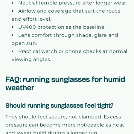
Neutral temple pressure after longer wear.
Airflow and coverage that suit the route
and effort level.
UV400 protection as the baseline.
Lens comfort through shade, glare and
open sun.
Practical watch or phone checks at normal
viewing angles.
FAQ: running sunglasses for humid
weather
Should running sunglasses feel tight?
They should feel secure, not clamped. Excess
pressure can become more noticeable as heat
and sweat build during a longer run.