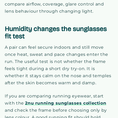
compare airflow, coverage, glare control and
lens behaviour through changing light.
Humidity changes the sunglasses
fit test
A pair can feel secure indoors and still move
once heat, sweat and pace changes enter the
run. The useful test is not whether the frame
feels tight during a short dry try-on. It is
whether it stays calm on the nose and temples
after the skin becomes warm and damp.
If you are comparing running eyewear, start
with the
2nu running sunglasses collection
and check the frame before choosing only by
lens colour. A good running fit should hold