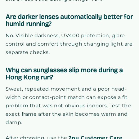
Are darker lenses automatically better for
humid running?
No. Visible darkness, UV400 protection, glare
control and comfort through changing light are
separate checks.
Why can sunglasses slip more during a
Hong Kong run?
Sweat, repeated movement and a poor head-
width or contact-point match can expose a fit
problem that was not obvious indoors. Test the
exact frame after the skin becomes warm and
damp.
After choosing, use the
2nu Customer Care