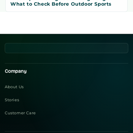
What to Check Before Outdoor Sports
Company
About Us
Stories
Customer Care