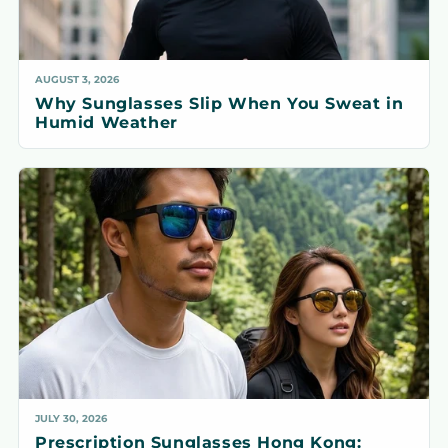
AUGUST 3, 2026
Why Sunglasses Slip When You Sweat in
Humid Weather
JULY 30, 2026
Prescription Sunglasses Hong Kong: