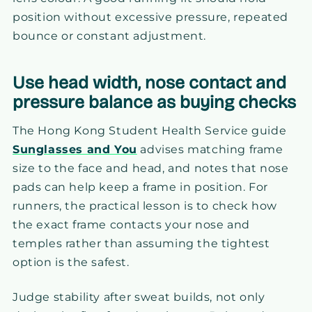
position without excessive pressure, repeated
bounce or constant adjustment.
Use head width, nose contact and
pressure balance as buying checks
The Hong Kong Student Health Service guide
Sunglasses and You
advises matching frame
size to the face and head, and notes that nose
pads can help keep a frame in position. For
runners, the practical lesson is to check how
the exact frame contacts your nose and
temples rather than assuming the tightest
option is the safest.
Judge stability after sweat builds, not only