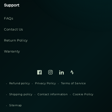
Support
FAQs
Contact Us
Return Policy
Warranty
Facebook
Instagram
Linked
Strava
In
Refund policy
Privacy Policy
Terms of Service
Shipping policy
Contact information
Cookie Policy
Sitemap