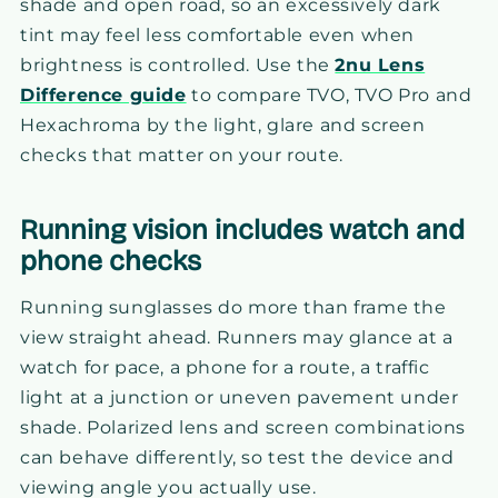
shade and open road, so an excessively dark
tint may feel less comfortable even when
brightness is controlled. Use the
2nu Lens
Difference guide
to compare TVO, TVO Pro and
Hexachroma by the light, glare and screen
checks that matter on your route.
Running vision includes watch and
phone checks
Running sunglasses do more than frame the
view straight ahead. Runners may glance at a
watch for pace, a phone for a route, a traffic
light at a junction or uneven pavement under
shade. Polarized lens and screen combinations
can behave differently, so test the device and
viewing angle you actually use.