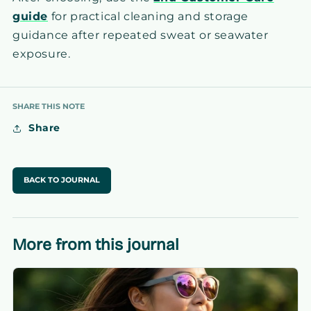
guide
for practical cleaning and storage
guidance after repeated sweat or seawater
exposure.
SHARE THIS NOTE
Share
BACK TO JOURNAL
More from this journal