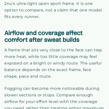
2nu's ultra-light open sport frame. It is one
option to compare, not a claim that one model
fits every runner.
Airflow and coverage affect
comfort after sweat builds
A frame that sits very close to the face can trap
more heat, while too little coverage may feel
exposed on a bright or windy route. The useful
balance depends on the exact frame, face
shape, pace and route.
Fogging can become more noticeable during
slower sections or stops. Compare enough
airflow for your effort level with the coverage
you need, rather than treating either maximum