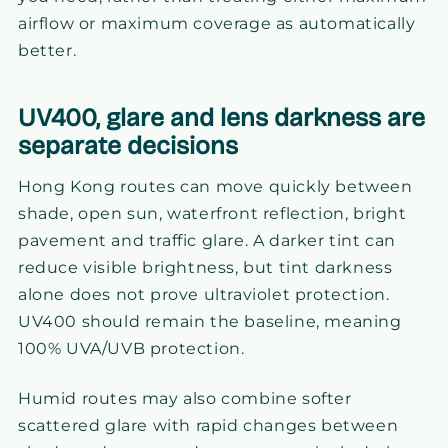
airflow or maximum coverage as automatically
better.
UV400, glare and lens darkness are
separate decisions
Hong Kong routes can move quickly between
shade, open sun, waterfront reflection, bright
pavement and traffic glare. A darker tint can
reduce visible brightness, but tint darkness
alone does not prove ultraviolet protection.
UV400 should remain the baseline, meaning
100% UVA/UVB protection.
Humid routes may also combine softer
scattered glare with rapid changes between