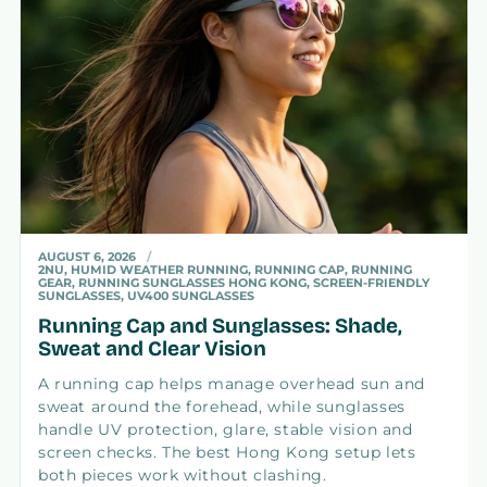
AUGUST 6, 2026
2NU, HUMID WEATHER RUNNING, RUNNING CAP, RUNNING
GEAR, RUNNING SUNGLASSES HONG KONG, SCREEN-FRIENDLY
SUNGLASSES, UV400 SUNGLASSES
Running Cap and Sunglasses: Shade,
Sweat and Clear Vision
A running cap helps manage overhead sun and
sweat around the forehead, while sunglasses
handle UV protection, glare, stable vision and
screen checks. The best Hong Kong setup lets
both pieces work without clashing.