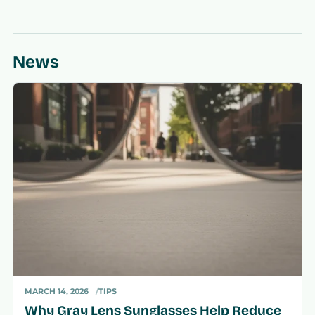
News
MARCH 14, 2026
TIPS
Why Gray Lens Sunglasses Help Reduce