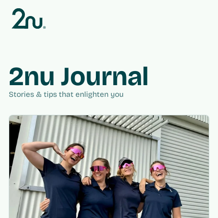
Skip to
content
2nu Journal
Stories & tips that enlighten you