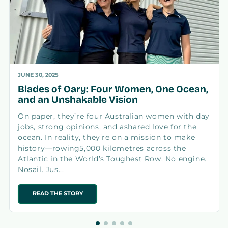
JUNE 30, 2025
Blades of Oary: Four Women, One Ocean,
and an Unshakable Vision
On paper, they’re four Australian women with day
jobs, strong opinions, and ashared love for the
ocean. In reality, they’re on a mission to make
history—rowing5,000 kilometres across the
Atlantic in the World’s Toughest Row. No engine.
Nosail. Jus...
READ THE STORY