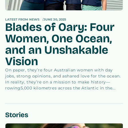
LATEST FROM NEWS
JUNE 30, 2025
Blades of Oary: Four
Women, One Ocean,
and an Unshakable
Vision
On paper, they’re four Australian women with day
jobs, strong opinions, and ashared love for the ocean.
In reality, they’re on a mission to make history—
rowing5,000 kilometres across the Atlantic in the...
Stories