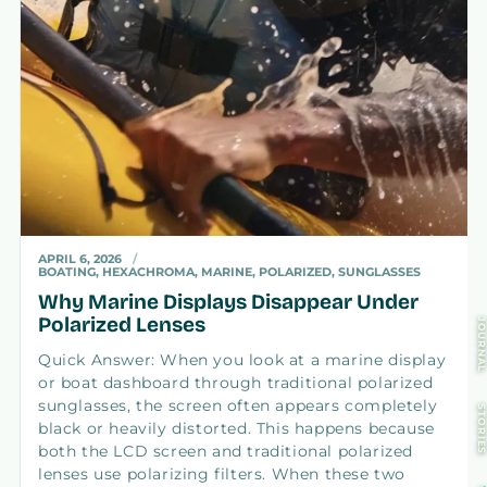
APRIL 6, 2026
BOATING, HEXACHROMA, MARINE, POLARIZED, SUNGLASSES
Why Marine Displays Disappear Under
Polarized Lenses
JOURNA
Quick Answer: When you look at a marine display
or boat dashboard through traditional polarized
sunglasses, the screen often appears completely
STORIE
black or heavily distorted. This happens because
both the LCD screen and traditional polarized
lenses use polarizing filters. When these two