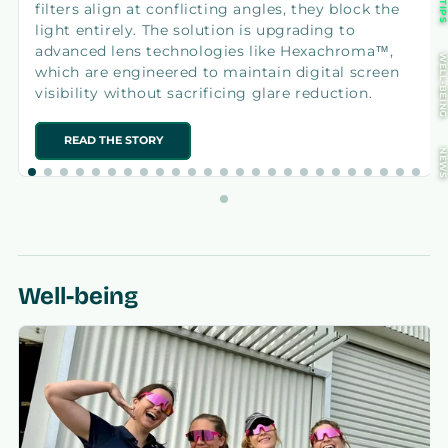
TIP
filters align at conflicting angles, they block the
light entirely. The solution is upgrading to
advanced lens technologies like Hexachroma™,
WELL-BEIN
which are engineered to maintain digital screen
visibility without sacrificing glare reduction.
READ THE STORY
NEW
Well-being