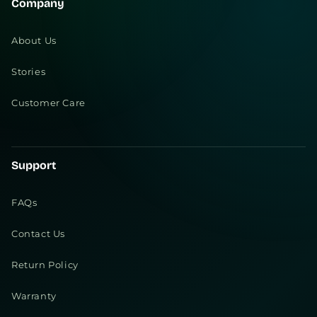
Company
About Us
Stories
Customer Care
Support
FAQs
Contact Us
Return Policy
Warranty