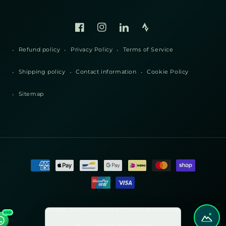
Facebook
Instagram
Linked
Strava
In
Refund policy
Privacy Policy
Terms of Service
Shipping policy
Contact information
Cookie Policy
Sitemap
Payment
methods
© 2026, 2nu Pty Limited | 2nu (H.K.) Limited,
USD
2nu - Unleash Your Vision