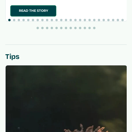
READ THE STORY
Tips