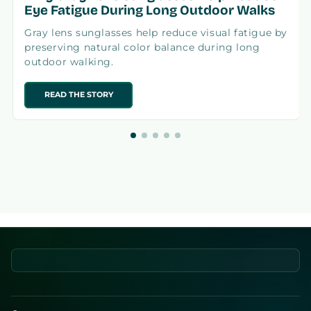
Eye Fatigue During Long Outdoor Walks
Gray lens sunglasses help reduce visual fatigue by
preserving natural color balance during long
outdoor walking.
READ THE STORY