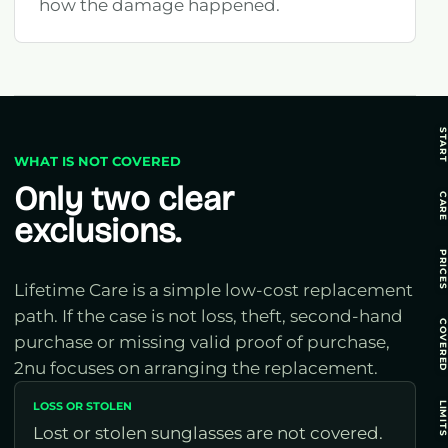
how the damage happened.
STAR
WHAT IS NOT COVERED
Only two clear
CAR
exclusions.
PRICE
Lifetime Care is a simple low-cost replacement
path. If the case is not loss, theft, second-hand
COVERE
purchase or missing valid proof of purchase,
2nu focuses on arranging the replacement.
LOSS OR STOLEN
LIMIT
Lost or stolen sunglasses are not covered.