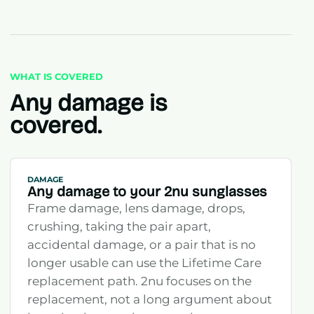
WHAT IS COVERED
Any damage is
covered.
DAMAGE
Any damage to your 2nu sunglasses
Frame damage, lens damage, drops,
crushing, taking the pair apart,
accidental damage, or a pair that is no
longer usable can use the Lifetime Care
replacement path. 2nu focuses on the
replacement, not a long argument about