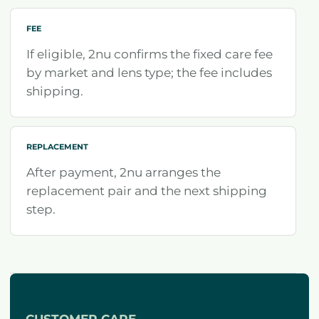
FEE
If eligible, 2nu confirms the fixed care fee
by market and lens type; the fee includes
shipping.
REPLACEMENT
After payment, 2nu arranges the
replacement pair and the next shipping
step.