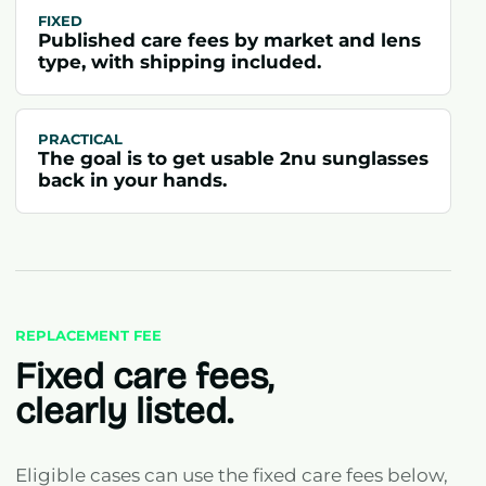
FIXED
Published care fees by market and lens
type, with shipping included.
PRACTICAL
The goal is to get usable 2nu sunglasses
back in your hands.
REPLACEMENT FEE
Fixed care fees,
clearly listed.
Eligible cases can use the fixed care fees below,