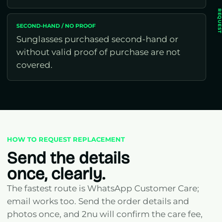
REQUES
SECOND-HAND / NO PROOF
Sunglasses purchased second-hand or
without valid proof of purchase are not
covered.
HOW TO REQUEST REPLACEMENT
Send the details
once, clearly.
The fastest route is WhatsApp Customer Care;
email works too. Send the order details and
photos once, and 2nu will confirm the care fee,