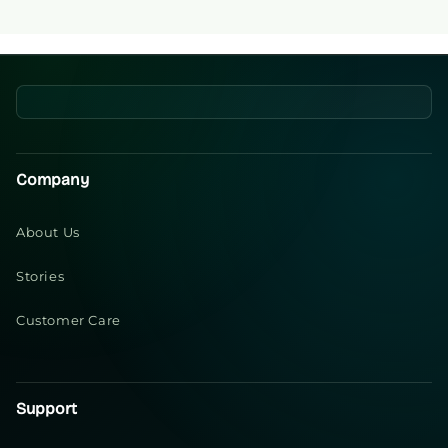
Company
About Us
Stories
Customer Care
Support