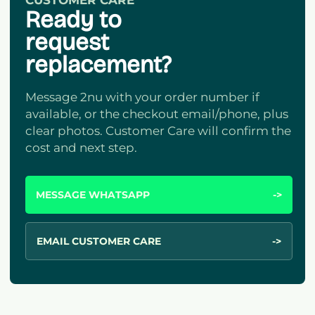
CUSTOMER CARE
Ready to
request
replacement?
Message 2nu with your order number if
available, or the checkout email/phone, plus
clear photos. Customer Care will confirm the
cost and next step.
MESSAGE WHATSAPP
->
EMAIL CUSTOMER CARE
->