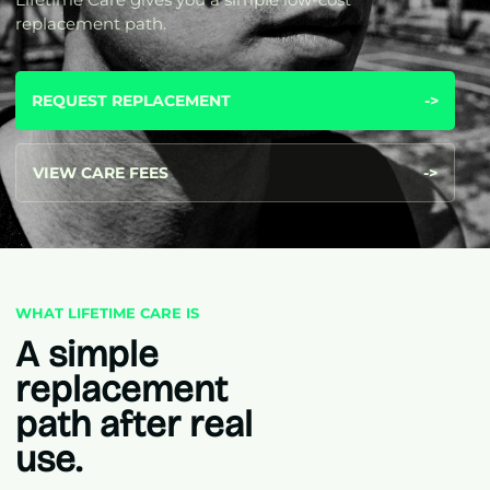
replacement path.
REQUEST REPLACEMENT
->
VIEW CARE FEES
->
WHAT LIFETIME CARE IS
A simple
replacement
path after real
use.