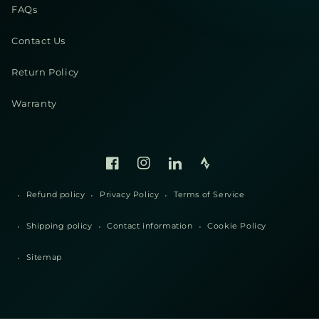
FAQs
Contact Us
Return Policy
Warranty
Facebook
Instagram
Linked
Strava
In
Refund policy
Privacy Policy
Terms of Service
Shipping policy
Contact information
Cookie Policy
Sitemap