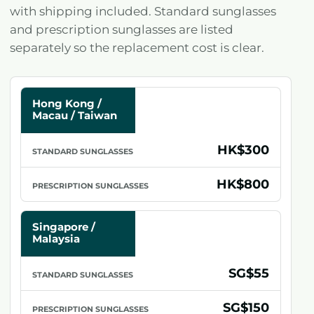
with shipping included. Standard sunglasses
and prescription sunglasses are listed
separately so the replacement cost is clear.
MARKET
/
Hong Kong /
LOCATION
Macau / Taiwan
STANDARD
HK$300
SUNGLASSES
PRESCRIPTION
HK$800
SUNGLASSES
Singapore /
Malaysia
SG$55
SG$150