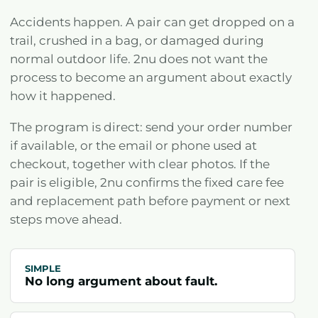
Accidents happen. A pair can get dropped on a
trail, crushed in a bag, or damaged during
normal outdoor life. 2nu does not want the
process to become an argument about exactly
how it happened.
The program is direct: send your order number
if available, or the email or phone used at
checkout, together with clear photos. If the
pair is eligible, 2nu confirms the fixed care fee
and replacement path before payment or next
steps move ahead.
SIMPLE
No long argument about fault.