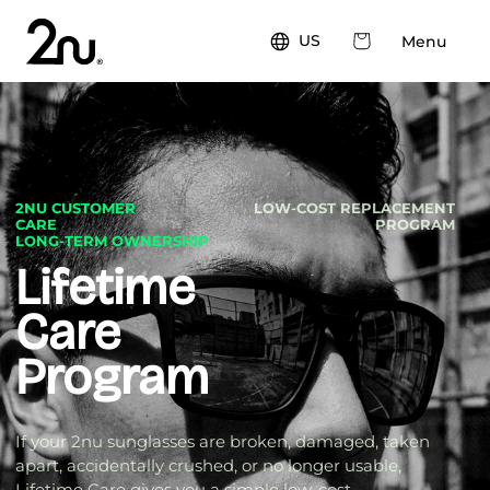
Skip to
content
Cart
US
Menu
2NU CUSTOMER
LOW-COST REPLACEMENT
CARE
PROGRAM
LONG-TERM OWNERSHIP
Lifetime
Care
Program
If your 2nu sunglasses are broken, damaged, taken
apart, accidentally crushed, or no longer usable,
Lifetime Care gives you a simple low-cost