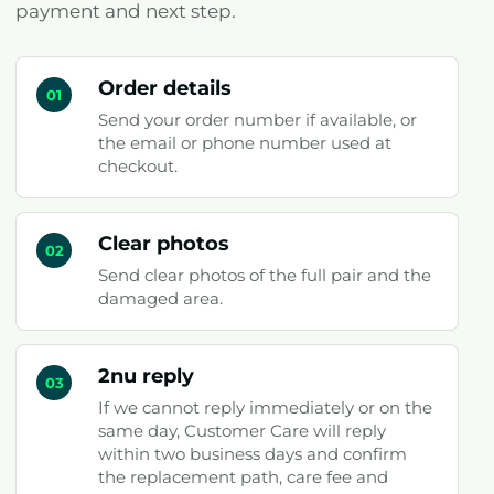
payment and next step.
Order details
01
Send your order number if available, or
the email or phone number used at
checkout.
Clear photos
02
Send clear photos of the full pair and the
damaged area.
2nu reply
03
If we cannot reply immediately or on the
same day, Customer Care will reply
within two business days and confirm
the replacement path, care fee and