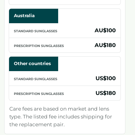
Australia
AU$100
AU$180
Other countries
US$100
US$180
Care fees are based on market and lens
type. The listed fee includes shipping for
the replacement pair.