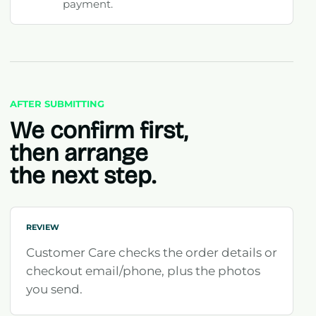
payment.
AFTER SUBMITTING
We confirm first,
then arrange
the next step.
REVIEW
Customer Care checks the order details or
checkout email/phone, plus the photos
you send.